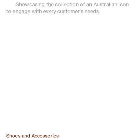
Showcasing the collection of an Australian icon
to engage with every customer's needs.
Shoes and Accessories