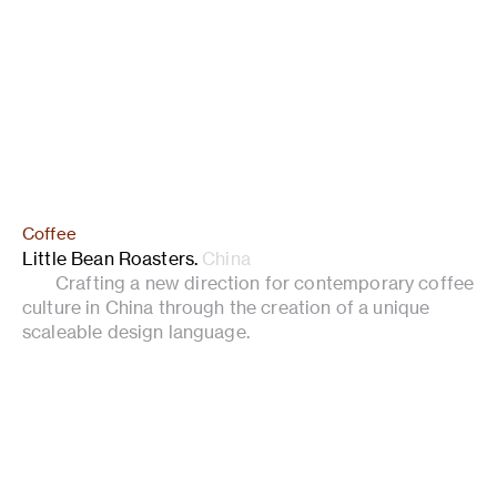
Coffee
Little Bean Roasters
.
China
Crafting a new direction for contemporary coffee
culture in China through the creation of a unique
scaleable design language.