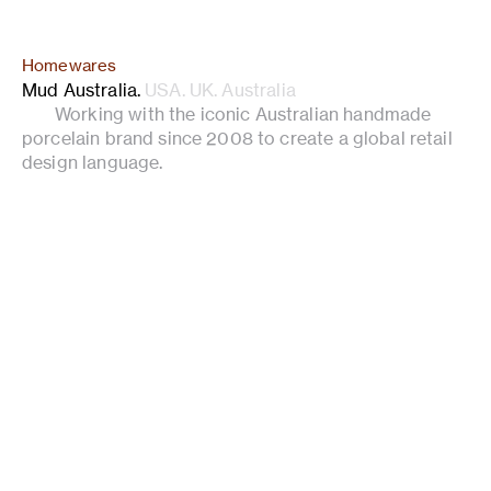
Homewares
Mud Australia
.
USA. UK. Australia
Working with the iconic Australian handmade
porcelain brand since 2008 to create a global retail
design language.