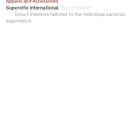
Apparel and Accessories
Superette International
.
New Zealand
Smart interiors tailored to the individual sartorial
experience.