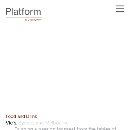
Food and Drink
Vic's
.
Sydney and Melbourne
Bringing a passion for meat from the tables of