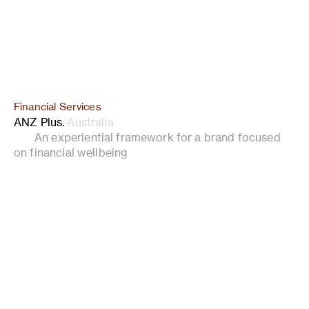
Financial Services
ANZ Plus
.
Australia
An experiential framework for a brand focused
on financial wellbeing