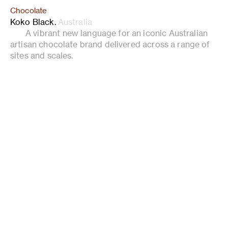
Chocolate
Koko Black
.
Australia
A vibrant new language for an iconic Australian
artisan chocolate brand delivered across a range of
sites and scales.