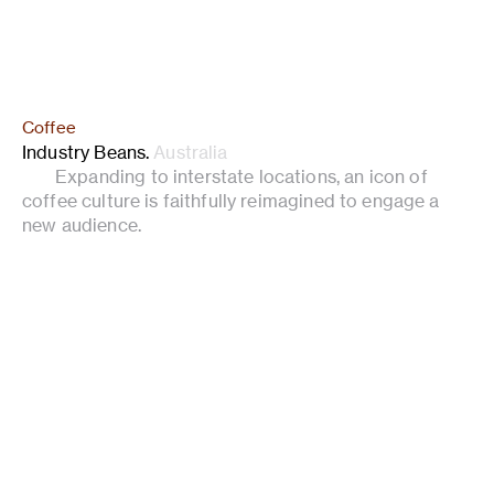
Coffee
Industry Beans
.
Australia
Expanding to interstate locations, an icon of
coffee culture is faithfully reimagined to engage a
new audience.