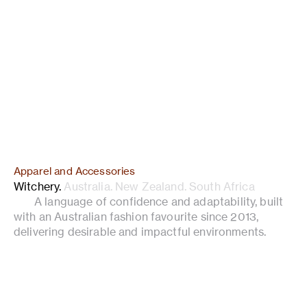
Apparel and Accessories
Witchery
.
Australia. New Zealand. South Africa
A language of confidence and adaptability, built
with an Australian fashion favourite since 2013,
delivering desirable and impactful environments.