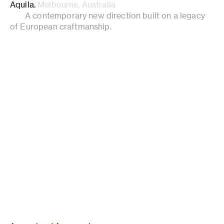
Aquila
.
Melbourne, Australia
A contemporary new direction built on a legacy
of European craftmanship.