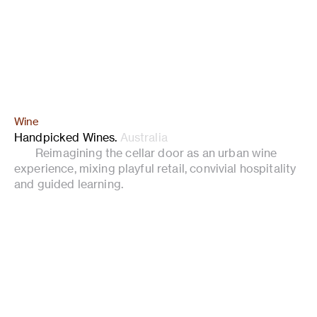
Wine
Handpicked Wines
.
Australia
Reimagining the cellar door as an urban wine
experience, mixing playful retail, convivial hospitality
and guided learning.