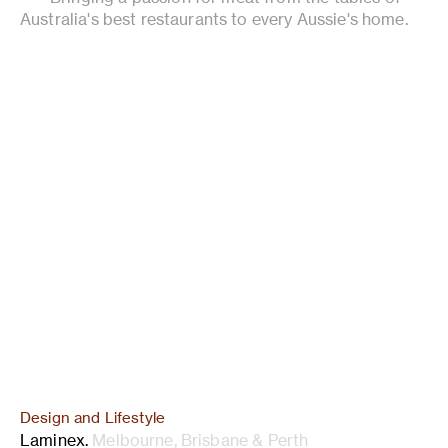
Australia's best restaurants to every Aussie's home.
Design and Lifestyle
Laminex
.
Melbourne, Brisbane & Perth