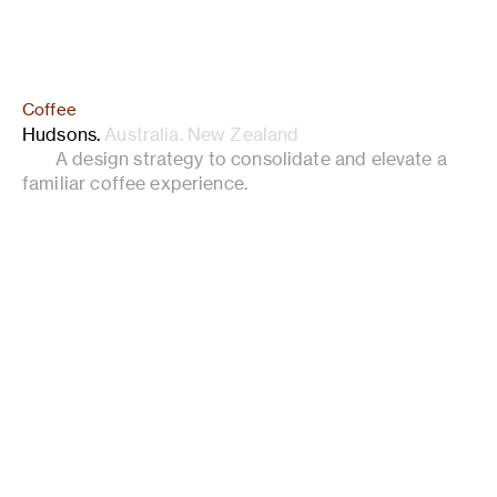
Coffee
Hudsons
.
Australia. New Zealand
A design strategy to consolidate and elevate a
familiar coffee experience.